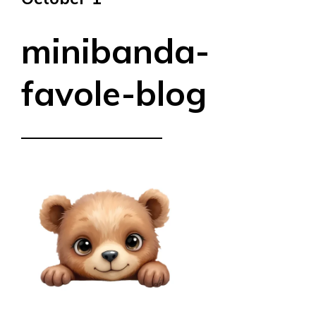
minibanda-
favole-blog