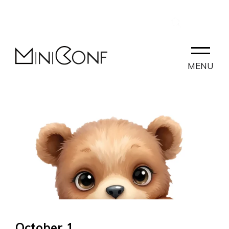
EN
CONTACT
PARTNERLAB
MENU
October 1