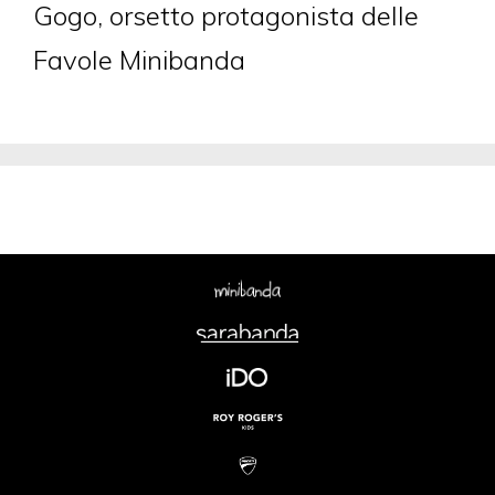
Gogo, orsetto protagonista delle
Favole Minibanda