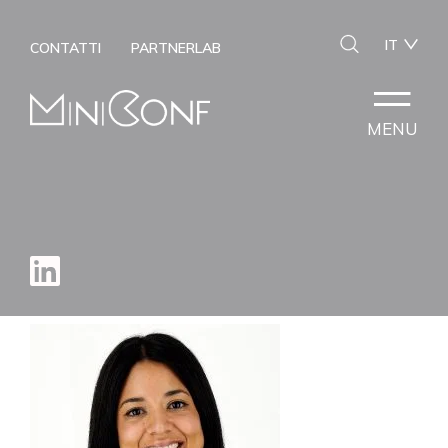
IT
CONTATTI
PARTNERLAB
MENU