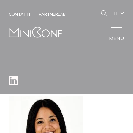
IT
CONTATTI
PARTNERLAB
MENU