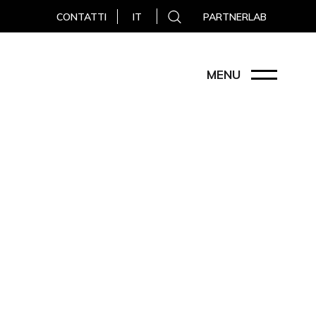
CONTATTI
PARTNERLAB
IT
MENU