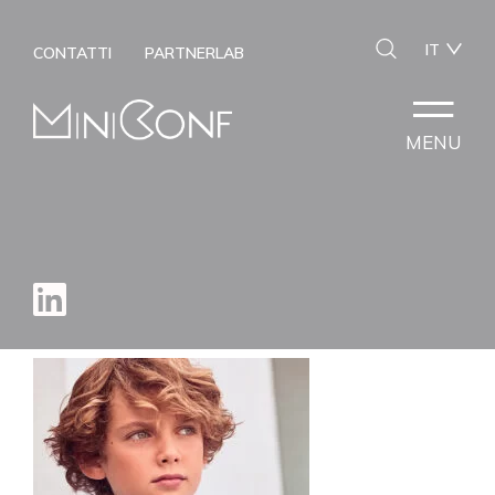
IT
CONTATTI
PARTNERLAB
MENU