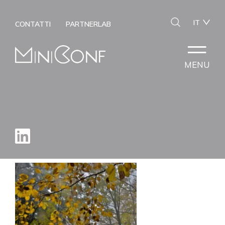
IT
CONTATTI
PARTNERLAB
MENU