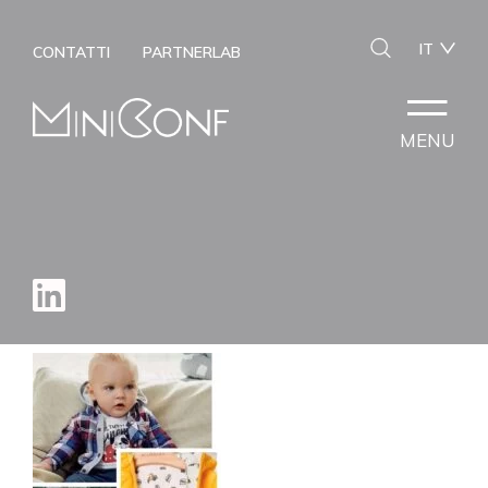
IT
CONTATTI
PARTNERLAB
MENU