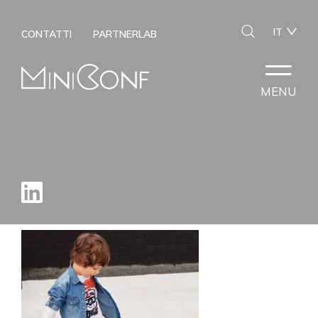
IT
CONTATTI
PARTNERLAB
MENU